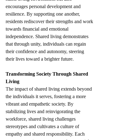
encourages personal development and 
resilience. By supporting one another, 
residents rediscover their strengths and work 
towards financial and emotional 
independence. Shared living demonstrates 
that through unity, individuals can regain 
their confidence and autonomy, steering 
their lives toward a brighter future. 
Transforming Society Through Shared 
Living
The impact of shared living extends beyond 
the individuals it serves, fostering a more 
vibrant and empathetic society. By 
stabilizing lives and reinvigorating the 
workforce, shared living challenges 
stereotypes and cultivates a culture of 
empathy and shared responsibility. Each 