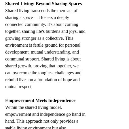
Shared Living: Beyond Sharing Spaces
Shared living transcends the mere act of 
sharing a space—it fosters a deeply 
connected community. It's about coming 
together, sharing life's burdens and joys, and 
growing stronger as a collective. This 
environment is fertile ground for personal 
development, mutual understanding, and 
communal support. Shared living is about 
shared growth, proving that together, we 
can overcome the toughest challenges and 
rebuild lives on a foundation of hope and 
mutual respect.
Empowerment Meets Independence
Within the shared living model, 
empowerment and independence go hand in 
hand. This approach not only provides a 
stable living environment but also 