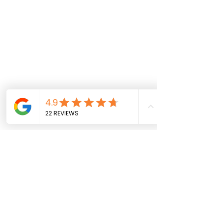
Comments
0.0 / 5 (0)