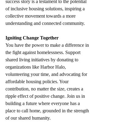
success story is a testament to the potential 
of inclusive housing solutions, inspiring a 
collective movement towards a more 
understanding and connected community.
Igniting Change Together
You have the power to make a difference in 
the fight against homelessness. Support 
shared living initiatives by donating to 
organizations like Harbor Halo, 
volunteering your time, and advocating for 
affordable housing policies. Your 
contribution, no matter the size, creates a 
ripple effect of positive change. Join us in 
building a future where everyone has a 
place to call home, grounded in the strength 
of our shared humanity. 