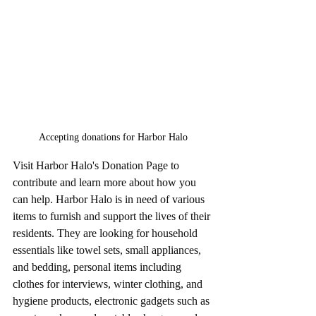
Accepting donations for Harbor Halo
Visit Harbor Halo's Donation Page to 
contribute and learn more about how you 
can help. Harbor Halo is in need of various 
items to furnish and support the lives of their 
residents. They are looking for household 
essentials like towel sets, small appliances, 
and bedding, personal items including 
clothes for interviews, winter clothing, and 
hygiene products, electronic gadgets such as 