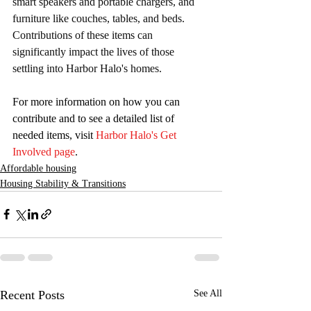
smart speakers and portable chargers, and 
furniture like couches, tables, and beds. 
Contributions of these items can 
significantly impact the lives of those 
settling into Harbor Halo's homes.
For more information on how you can 
contribute and to see a detailed list of 
needed items, visit 
Harbor Halo's Get 
Involved page
.
Affordable housing
Housing Stability & Transitions
Recent Posts
See All