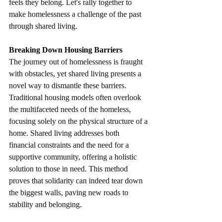
feels they belong. Let's rally together to 
make homelessness a challenge of the past 
through shared living.
Breaking Down Housing Barriers
The journey out of homelessness is fraught 
with obstacles, yet shared living presents a 
novel way to dismantle these barriers. 
Traditional housing models often overlook 
the multifaceted needs of the homeless, 
focusing solely on the physical structure of a 
home. Shared living addresses both 
financial constraints and the need for a 
supportive community, offering a holistic 
solution to those in need. This method 
proves that solidarity can indeed tear down 
the biggest walls, paving new roads to 
stability and belonging.