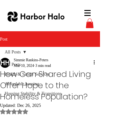
Post
All Posts
Simmie Rankins-Peters
All Posts
Mar 10, 2024
3 min read
How Can Shared Living
Health & Senior Services
Offer Hope to the
Affordable housing
Homeless Population?
Housing Stability & Transitions
Updated:
Dec 26, 2025
Rated NaN out of 5 stars.