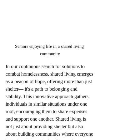
Seniors enjoying life in a shared living 
community
In our continuous search for solutions to 
combat homelessness, shared living emerges 
as a beacon of hope, offering more than just 
shelter— it's a path to belonging and 
stability. This innovative approach gathers 
individuals in similar situations under one 
roof, encouraging them to share expenses 
and support one another. Shared living is 
not just about providing shelter but also 
about building communities where everyone 