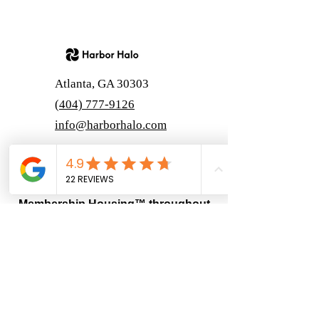
Atlanta, GA 30303
(404) 777-9126
info@harborhalo.com
Harbor Halo
Harbor Halo® proudly offers
Membership Housing™ throughout
Georgia.
“Harbor Halo is intended for adults 55 and
older in accordance with applicable fair
housing exemptions.”