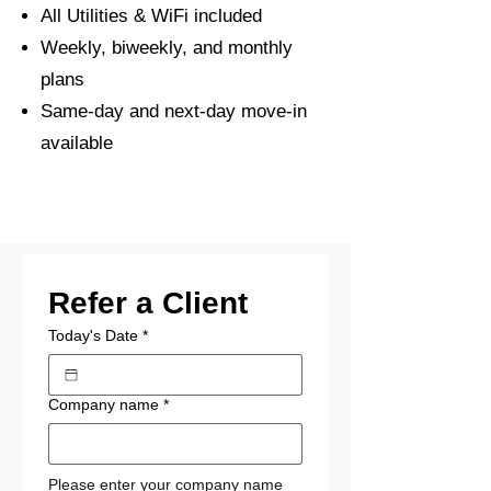
All Utilities & WiFi included
Weekly, biweekly, and monthly
plans
Same-day and next-day move-in
available
Refer a Client
Today's Date
*
Company name
*
Please enter your company name 