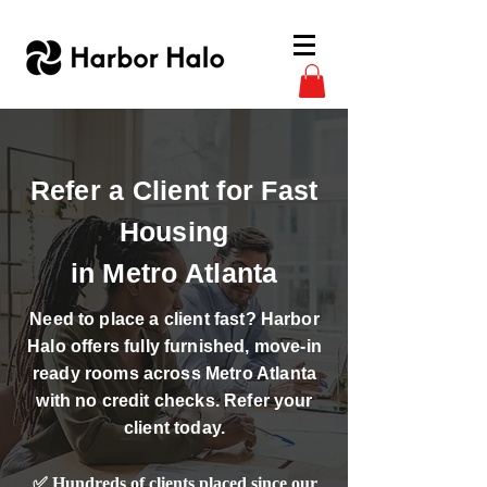
Refer a Client for Fast
Housing
in Metro Atlanta
Need to place a client fast? Harbor
Halo offers fully furnished, move-in
ready rooms across Metro Atlanta
with no credit checks. Refer your
client today.
✅ Hundreds of clients placed since our