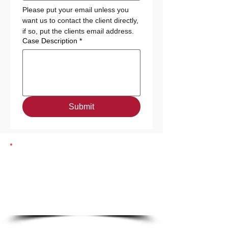
Please put your email unless you 
want us to contact the client directly, 
if so, put the clients email address. 
Case Description
*
Submit
Need Fast Housing?
Refer:
www.harborhalo.com/apply
|
Call:
(404) 777-9126