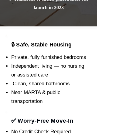
launch in 2023
🔒 Safe, Stable Housing
Private, fully furnished bedrooms
Independent living — no nursing
or assisted care
Clean, shared bathrooms
Near MARTA & public
transportation
✅ Worry-Free Move-In
No Credit Check Required