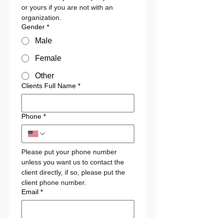
or yours if you are not with an 
organization. 
Gender
*
Male
Female
Other
Clients Full Name
*
Phone
*
Please put your phone number 
unless you want us to contact the 
client directly, if so, please put the 
client phone number.
Email
*