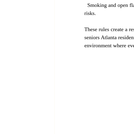
  Smoking and open flames such as candles or incense are prohibited inside the home to reduce fire 
risks.
These rules create a r
seniors Atlanta residen
environment where eve