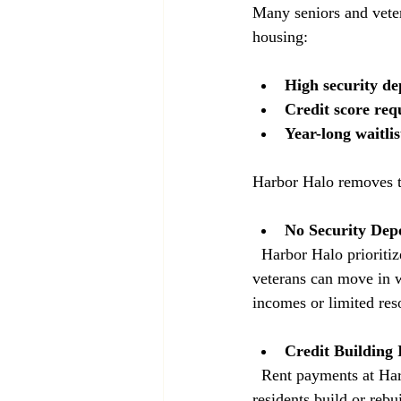
Many seniors and veter
housing:
High security de
Credit score req
Year-long waitlis
Harbor Halo removes t
No Security Depo
  Harbor Halo prioritizes accessibility by eliminating security deposits. This means seniors and 
veterans can move in w
incomes or limited res
Credit Building 
  Rent payments at Harbor Halo are reported to major credit bureaus. This unique feature helps 
residents build or rebu