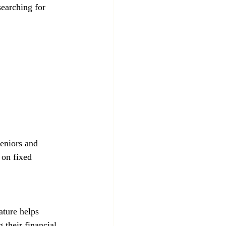
earching for 
 on fixed 
 their financial 