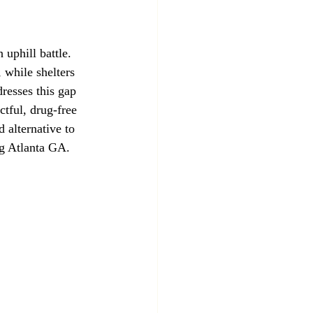
 uphill battle. 
 while shelters 
resses this gap 
tful, drug-free 
alternative to 
ng Atlanta GA.