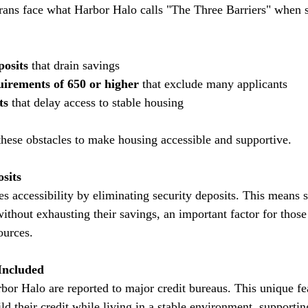
ans face what Harbor Halo calls "The Three Barriers" when s
posits
 that drain savings  
uirements of 650 or higher
 that exclude many applicants  
ts
 that delay access to stable housing
hese obstacles to make housing accessible and supportive.
sits
ithout exhausting their savings, an important factor for those
ources.
Included
ild their credit while living in a stable environment, supporting