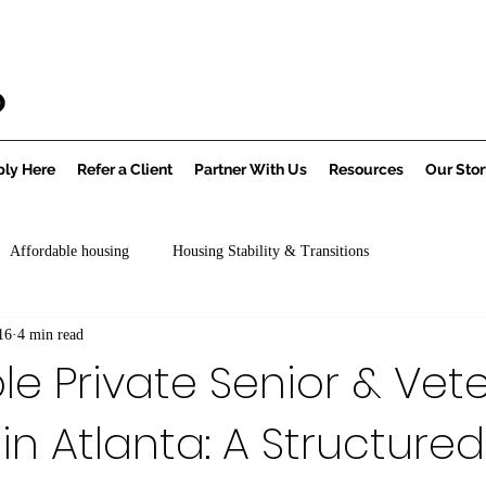
ly Here
Refer a Client
Partner With Us
Resources
Our Stor
Affordable housing
Housing Stability & Transitions
16
4 min read
le Private Senior & Vet
in Atlanta: A Structured