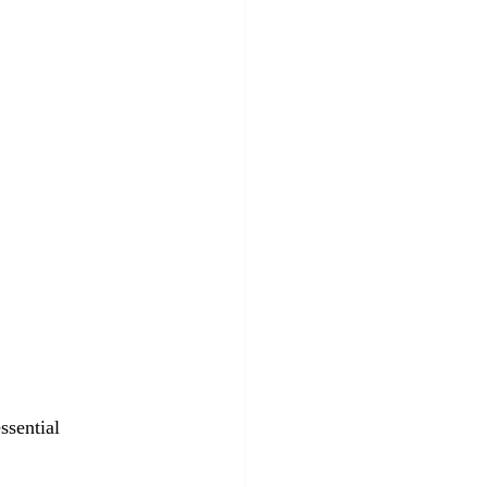
ssential 