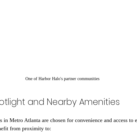
One of Harbor Halo's partner communities
otlight and Nearby Amenities
s in Metro Atlanta are chosen for convenience and access to e
nefit from proximity to: