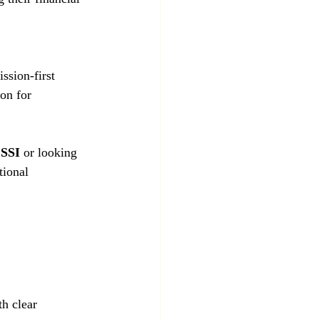
on for 
 SSI
 or looking 
tional 
h clear 