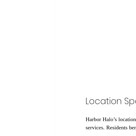
Location Sp
Harbor Halo’s location
services. Residents be