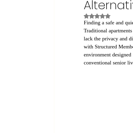
Alternat
Rated NaN out of 5
Finding a safe and quiet
Traditional apartments 
lack the privacy and d
with Structured Member
environment designed f
conventional senior li