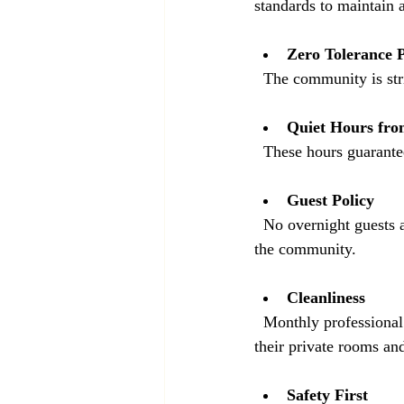
standards to maintain a
Zero Tolerance P
  The community is st
Quiet Hours fro
  These hours guarante
Guest Policy
  No overnight guests are allowed. This policy protects the safety and privacy of everyone living in 
the community.
Cleanliness
  Monthly professional cleaning is provided for common areas. Residents are responsible for keeping 
their private rooms and
Safety First