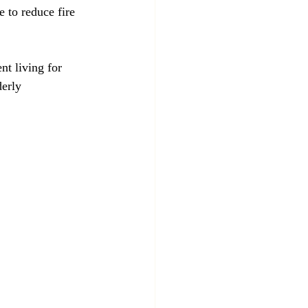
t living for 
derly 