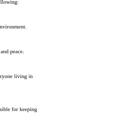
ollowing:
 environment.
s and peace.