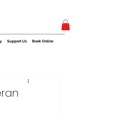
y
Support Us
Book Online
eran