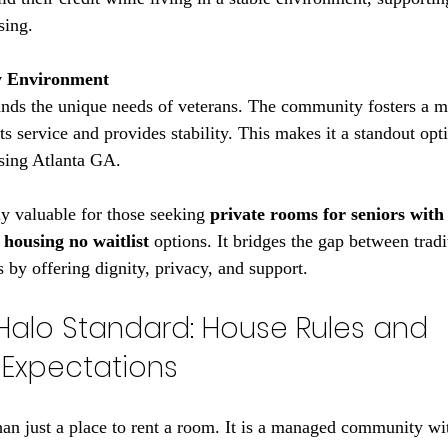
sing.
y Environment
s service and provides stability. This makes it a standout opti
using Atlanta GA.
ly valuable for those seeking 
private rooms for seniors with
 housing no waitlist
 options. It bridges the gap between tradi
 by offering dignity, privacy, and support.
Halo Standard: House Rules and 
Expectations
an just a place to rent a room. It is a managed community wit