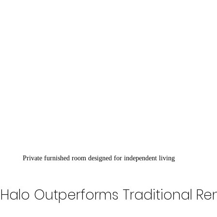
Private furnished room designed for independent living
Halo Outperforms Traditional Ren