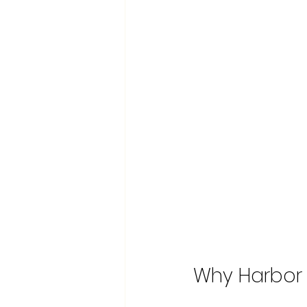
Why Harbor 