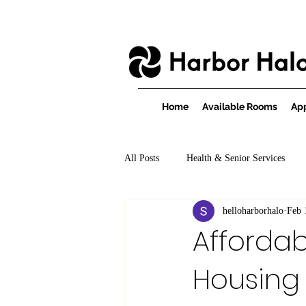
Home
Available Rooms
App
All Posts
Health & Senior Services
helloharborhalo
Feb 
Affordab
Housing 