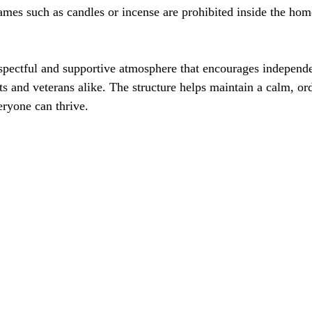
espectful and supportive atmosphere that encourages independen
ts and veterans alike. The structure helps maintain a calm, or
ryone can thrive.