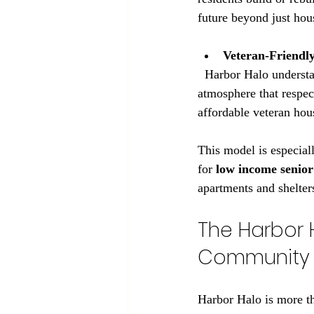
future beyond just hou
Veteran-Friendl
  Harbor Halo understands the unique needs of veterans. The community fosters a mission-first 
atmosphere that respect
affordable veteran ho
This model is especial
for 
low income senior
apartments and shelters
The Harbor 
Community 
Harbor Halo is more th