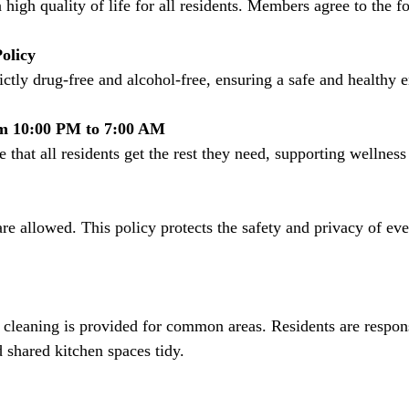
 high quality of life for all residents. Members agree to the f
olicy
rictly drug-free and alcohol-free, ensuring a safe and healthy
m 10:00 PM to 7:00 AM
e that all residents get the rest they need, supporting wellnes
 shared kitchen spaces tidy.