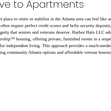
ive to Apartments
 stars.
 place to retire or stabilize in the Atlanta area can feel like an
often require perfect credit scores and hefty security deposits,
ignity that seniors and veterans deserve. Harbor Halo LLC add
ship™ housing, offering private, furnished rooms in a respec
or independent living. This approach provides a much-needed 
ving community Atlanta options and affordable veteran housi