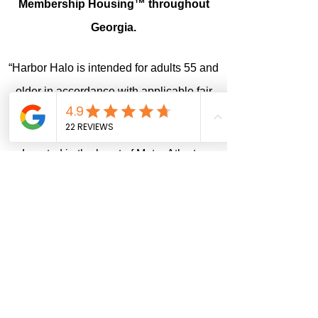
Membership Housing™ throughout
Georgia.
“Harbor Halo is intended for adults 55 and
older in accordance with applicable fair
housing exemptions.”
Located in the heart of Metro Atlanta,
Harbor Halo welcomes referrals from all
across the United States. We're proud to
accept clients from all over the country.
We are a proud vetted 211 Community