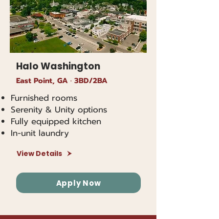
Halo Washington
East Point, GA · 3BD/2BA
Furnished rooms
Serenity & Unity options
Fully equipped kitchen
In-unit laundry
View Details
Apply Now