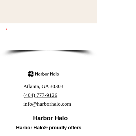
Questions? Call us at
(404) 777-9126
Email:
support@harborhalo.com
Atlanta, GA 30303
(404) 777-9126
info@harborhalo.com
Harbor Halo
Harbor Halo® proudly offers