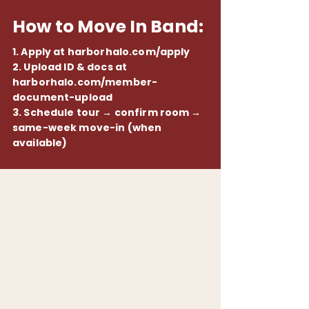
How to Move In Band:
1. Apply at harborhalo.com/apply
2. Upload ID & docs at
harborhalo.com/member-
document-upload
3. Schedule tour → confirm room →
same-week move-in (when
available)