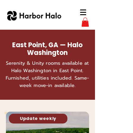
East Point, GA — Halo
Washington
Serenity & Unity rooms available at
Halo Washington in East Point.
Furnished, utilities included. Same-
week move-in available.
Update weekly